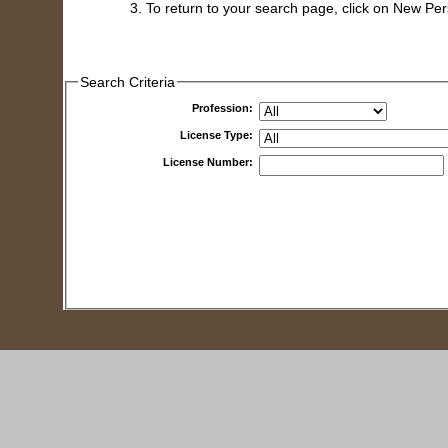
To return to your search page, click on New Pe
Search Criteria
Profession:
License Type:
License Number: