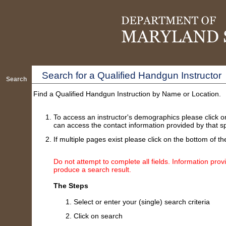
Search for a Qualified Handgun Instructor
Search
Find a Qualified Handgun Instruction by Name or Location.
To access an instructor's demographics please click o
can access the contact information provided by that spe
If multiple pages exist please click on the bottom of th
Do not attempt to complete all fields. Information provi
produce a search result.
The Steps
Select or enter your (single) search criteria
Click on search