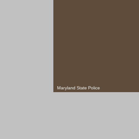
Maryland State Police