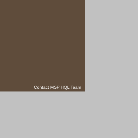
Contact MSP HQL Team