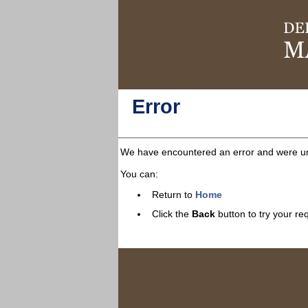
Error
We have encountered an error and were una
You can:
Return to
Home
Click the
Back
button to try your re