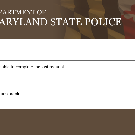
ble to complete the last request.
quest again